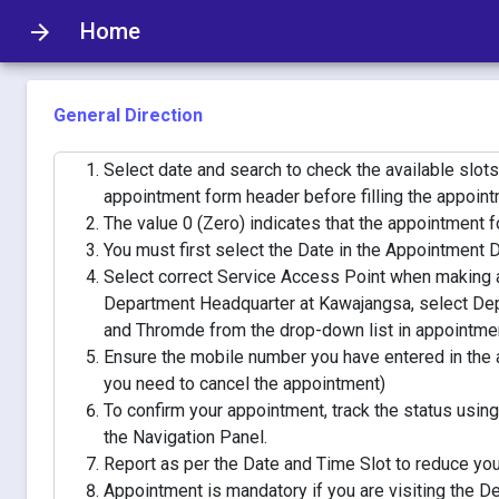
Home
arrow_forward
General Direction
Select date and search to check the available slots
appointment form header before filling the appoint
The value 0 (Zero) indicates that the appointment for 
You must first select the Date in the Appointment Da
Select correct Service Access Point when making a
Department Headquarter at Kawajangsa, select De
and Thromde from the drop-down list in appointme
Ensure the mobile number you have entered in the a
you need to cancel the appointment)
To confirm your appointment, track the status usi
the Navigation Panel.
Report as per the Date and Time Slot to reduce you
Appointment is mandatory if you are visiting the 