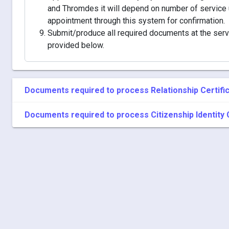
and Thromdes it will depend on number of service 
appointment through this system for confirmation.
Submit/produce all required documents at the servic
provided below.
Documents required to process Relationship Certifi
Documents required to process Citizenship Identity 